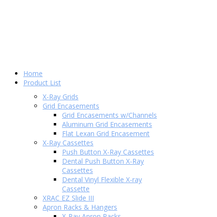
Home
Product List
X-Ray Grids
Grid Encasements
Grid Encasements w/Channels
Aluminum Grid Encasements
Flat Lexan Grid Encasement
X-Ray Cassettes
Push Button X-Ray Cassettes
Dental Push Button X-Ray
Cassettes
Dental Vinyl Flexible X-ray
Cassette
XRAC EZ Slide III
Apron Racks & Hangers
X-Ray Apron Racks