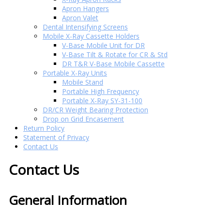
Apron Hangers
Apron Valet
Dental Intensifying Screens
Mobile X-Ray Cassette Holders
V-Base Mobile Unit for DR
V-Base Tilt & Rotate for CR & Std
DR T&R V-Base Mobile Cassette
Portable X-Ray Units
Mobile Stand
Portable High Frequency
Portable X-Ray SY-31-100
DR/CR Weight Bearing Protection
Drop on Grid Encasement
Return Policy
Statement of Privacy
Contact Us
Contact Us
General Information