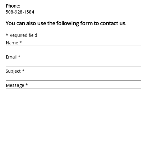
Phone:
508-928-1584
You can also use the following form to contact us.
*
Required field
Name
*
Email
*
Subject
*
Message
*