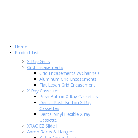
Home
Product List
X-Ray Grids
Grid Encasements
Grid Encasements w/Channels
Aluminum Grid Encasements
Flat Lexan Grid Encasement
X-Ray Cassettes
Push Button X-Ray Cassettes
Dental Push Button X-Ray
Cassettes
Dental Vinyl Flexible X-ray
Cassette
XRAC EZ Slide III
Apron Racks & Hangers
X-Ray Apron Racks