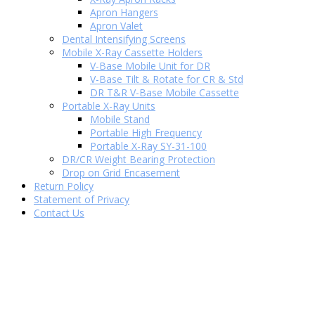
Apron Hangers
Apron Valet
Dental Intensifying Screens
Mobile X-Ray Cassette Holders
V-Base Mobile Unit for DR
V-Base Tilt & Rotate for CR & Std
DR T&R V-Base Mobile Cassette
Portable X-Ray Units
Mobile Stand
Portable High Frequency
Portable X-Ray SY-31-100
DR/CR Weight Bearing Protection
Drop on Grid Encasement
Return Policy
Statement of Privacy
Contact Us